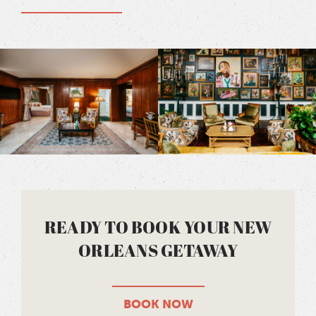
READY TO BOOK YOUR NEW
ORLEANS GETAWAY
BOOK NOW