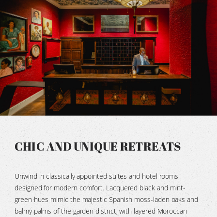
CHIC AND UNIQUE RETREATS
Unwind in classically appointed suites and hotel rooms
designed for modern comfort. Lacquered black and mint-
green hues mimic the majestic Spanish moss-laden oaks and
balmy palms of the garden district, with layered Moroccan