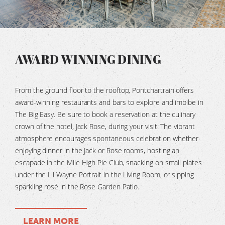
AWARD WINNING DINING
From the ground floor to the rooftop,
Pontchartrain
offers
award-winning restaurants and bars to explore and imbibe in
The Big Easy. Be sure to book a reservation at the culinary
crown of the hotel, Jack Rose, during your visit. The vibrant
atmosphere encourages spontaneous celebration whether
enjoying dinner in the Jack or Rose rooms, hosting an
escapade in the Mile High Pie Club, snacking on small plates
under the Lil Wayne Portrait in the Living Room, or sipping
sparkling rosé in the Rose Garden Patio.
LEARN MORE