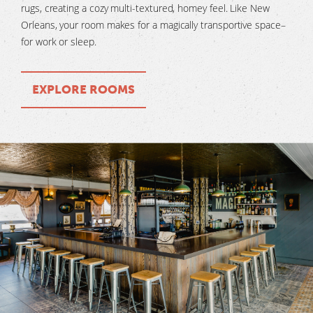
rugs, creating a cozy multi-textured, homey feel. Like New
Orleans, your room makes for a magically transportive space–
for work or sleep.
EXPLORE ROOMS