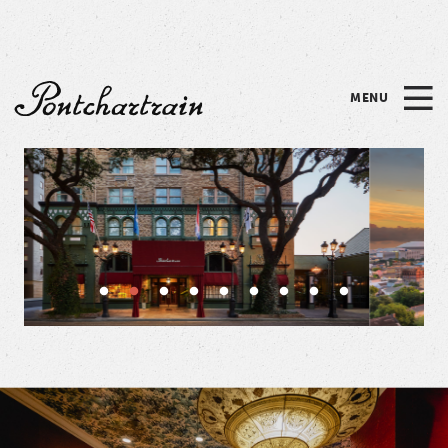
Please
note:
This
website
MENU
includes
Pontchartrain
an
accessibility
system.