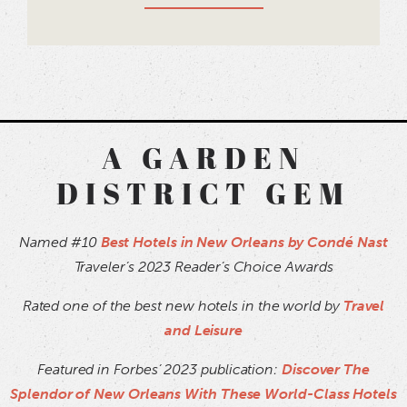
A GARDEN
DISTRICT GEM
Named #10
Best Hotels in New Orleans by Condé Nast
Traveler’s 2023 Reader’s Choice Awards
Rated one of the best new hotels in the world by
Travel
and Leisure
Featured in Forbes’ 2023 publication:
Discover The
Splendor of New Orleans With These World-Class Hotels