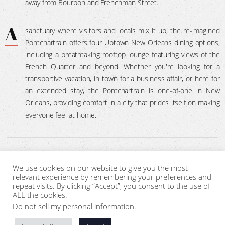
away from Bourbon and Frenchman Street.
A
sanctuary where visitors and locals mix it up, the re-imagined
Pontchartrain offers four Uptown New Orleans dining options,
including a breathtaking rooftop lounge featuring views of the
French Quarter and beyond. Whether you're looking for a
transportive vacation, in town for a business affair, or here for
an extended stay, the Pontchartrain is one-of-one in New
Orleans, providing comfort in a city that prides itself on making
everyone feel at home.
We use cookies on our website to give you the most
SITEMAP
CONTACT
PRIVACY POLICY
relevant experience by remembering your preferences and
repeat visits. By clicking “Accept”, you consent to the use of
ALL the cookies.
Sign Me Up !
Do not sell my personal information
.