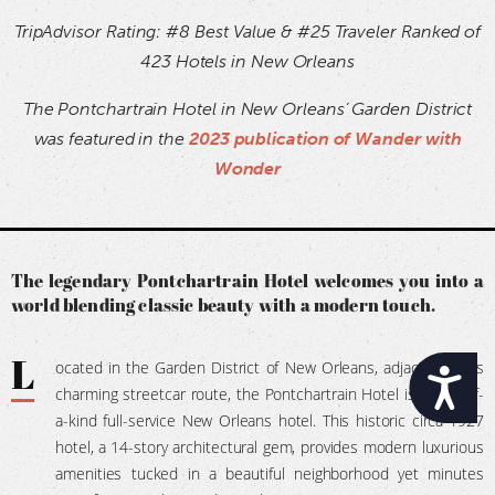
TripAdvisor Rating: #8 Best Value & #25 Traveler Ranked of
423 Hotels in New Orleans
The Pontchartrain Hotel in New Orleans’ Garden District
was featured in the
2023 publication of Wander with
Wonder
The legendary Pontchartrain Hotel welcomes you into a
world blending classic beauty with a modern touch.
L
ocated in the Garden District of New Orleans, adjacent to its
Accessibility
charming streetcar route, the Pontchartrain Hotel is a one-of-
a-kind full-service New Orleans hotel. This historic circa-1927
hotel, a 14-story architectural gem, provides modern luxurious
amenities tucked in a beautiful neighborhood yet minutes