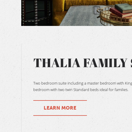
BOOK NOW
THALIA FAMILY 
Two bedroom suite including a master bedroom with King
bedroom with two twin Standard beds ideal for families.
LEARN MORE