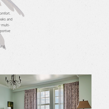
omfort.
oaks and
 multi-
portive
ing.