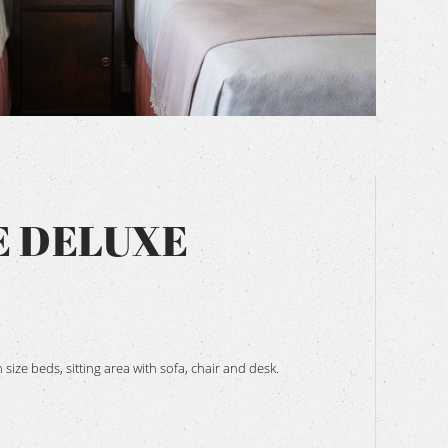
BOOK NOW
E DELUXE
ize beds, sitting area with sofa, chair and desk.