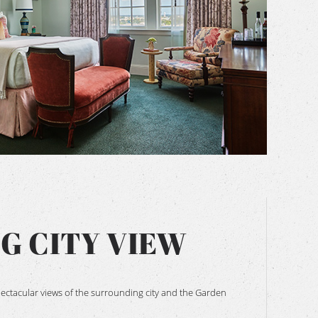
BOOK NOW
NG CITY VIEW
spectacular views of the surrounding city and the Garden