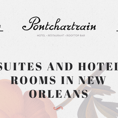
K
Pontchartra
SUITES AND HOTE
ROOMS IN NEW
ORLEANS