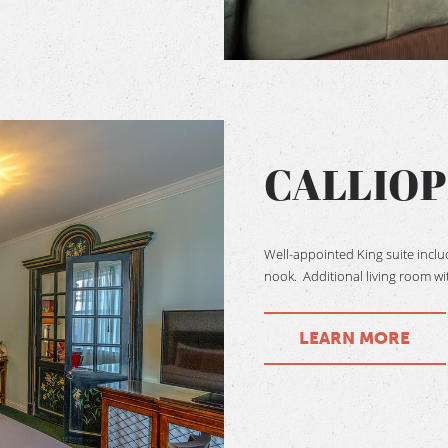
CALLIOP
Well-appointed King suite incl
nook. Additional living room wit
LEARN MORE