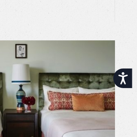
Accessibility