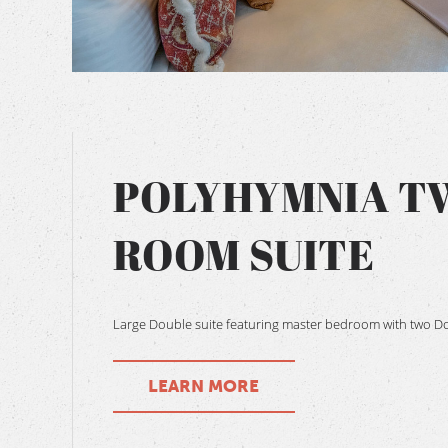
BOOK NOW
POLYHYMNIA T
ROOM SUITE
Large Double suite featuring master bedroom with two D
LEARN MORE