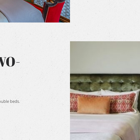
WO-
ouble beds.