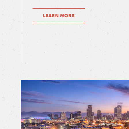
LEARN MORE