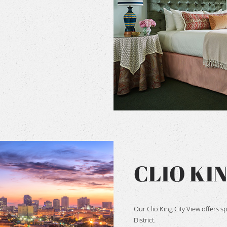
CLIO KI
Our Clio King City View offers 
District.