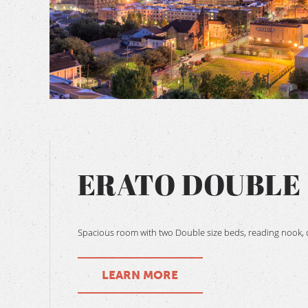
BOOK NOW
ERATO DOUBLE
Spacious room with two Double size beds, reading nook, d
LEARN MORE