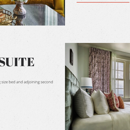
SUITE
 size bed and adjoining second