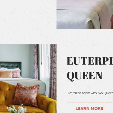
EUTERP
QUEEN
Oversized room with two Queen s
LEARN MORE