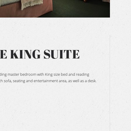
BOOK NOW
E KING SUITE
uding master bedroom with King size bed and reading
h sofa, seating and entertainment area, as well as a desk.