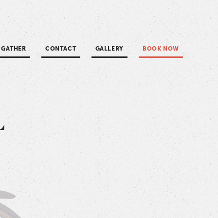
GATHER
CONTACT
GALLERY
BOOK NOW
in
L