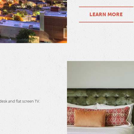
LEARN MORE
esk and flat screen TV.