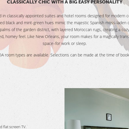
CLASSICALLY CHIC WITH A BIG EASY PERSONALITY
 in classically appointed suites and hotel rooms designed for modern c
ed black and mint-green hues mimic the majestic Spanish moss-laden 
palms of the garden district, with layered Moroccan rugs, creating a cozy
ed, homey feel. Like New Orleans, your room makes for a magically trans
space–for work or sleep.
A room types are available. Selections can be made at the time of book
 flat screen TV.