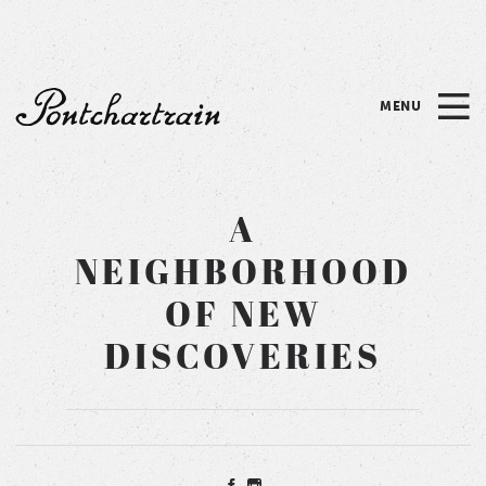
Please
note:
This
website
MENU
includes
Pontchartrain
an
accessibility
system.
A
NEIGHBORHOOD
OF NEW
DISCOVERIES