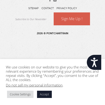
SITEMAP
CONTACT
PRIVACY POLICY
Sign Me Up !
2026 © PONTCHARTRAIN
Accessibility
We use cookies on our website to give you the most
relevant experience by remembering your preferences and
repeat visits. By clicking “Accept”, you consent to the use of
ALL the cookies.
Do not sell my personal information
.
Cookie Settings
Accept