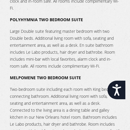
clock and in-room safe. All rooms include complimentary Wi-
Fi.
POLYHYMNIA TWO BEDROOM SUITE
Large Double suite featuring master bedroom with two
Double beds. Additional living room with sofa, seating and
entertainment area, as well as a desk. En suite bathroom
includes Le Labo products, hair dryer and bathrobe. Room
includes mini-bar with local favorites, alarm clock and in-
room safe. All rooms include complimentary Wi-Fi.
MELPOMENE TWO BEDROOM SUITE
Accessibility
Two-bedroom suite including each room with King beds and
connecting bathroom. Additional living room with sofa,
seating and entertainment area, as well as a desk.
Connected to the living area is a dining table and galley
kitchen in our New Orleans hotel room. Bathroom includes
Le Labo products, hair dryer and bathrobe. Room includes