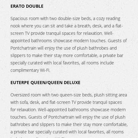
ERATO DOUBLE
Spacious room with two double-size beds, a cozy reading
nook where you can sit and take a breath, desk, and a flat-
screen TV provide tranquil spaces for relaxation. Well-
appointed bathrooms showcase modern touches. Guests of
Pontchartrain will enjoy the use of plush bathrobes and
slippers to make their stay more comfortable, a private bar
specially curated with local favorites, all rooms include
complimentary Wi-Fi.
EUTERPE QUEEN/QUEEN DELUXE
Oversized room with two queen-size beds, plush sitting area
with sofa, desk, and flat-screen TV provide tranquil spaces
for relaxation. Well-appointed bathrooms showcase modern
touches. Guests of Pontchartrain will enjoy the use of plush
bathrobes and slippers to make their stay more comfortable,
a private bar specially curated with local favorites, all rooms