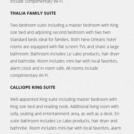
include complimentary Wi-Fi.
THALIA FAMILY SUITE
Two-bedroom suite including a master bedroom with King
size bed and adjoining second bedroom with two twin
Standard beds ideal for families. Both New Orleans hotel
rooms are equipped with flat screen TVs and share a large
bathroom. Bathroom includes Le Labo products, hair dryer
and bathrobe. Room includes mini-bar with local favorites,
alarm clock and in-room safe. All rooms include
complimentary Wi-Fi.
CALLIOPE KING SUITE
Well-appointed King suite including master bedroom with
King size bed and reading nook. Additional living room with
sofa, seating and entertainment area, as well as a desk. En
suite bathroom includes Le Labo products, hair dryer and
bathrobe. Room includes mini-bar with local favorites, alarm