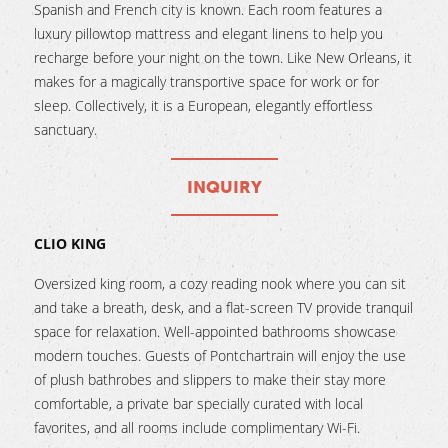
Spanish and French city is known. Each room features a
luxury pillowtop mattress and elegant linens to help you
recharge before your night on the town. Like New Orleans, it
makes for a magically transportive space for work or for
sleep. Collectively, it is a European, elegantly effortless
sanctuary.
INQUIRY
CLIO KING
Oversized king room, a cozy reading nook where you can sit
and take a breath, desk, and a flat-screen TV provide tranquil
space for relaxation. Well-appointed bathrooms showcase
modern touches. Guests of Pontchartrain will enjoy the use
of plush bathrobes and slippers to make their stay more
comfortable, a private bar specially curated with local
favorites, and all rooms include complimentary Wi-Fi.