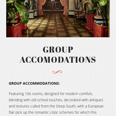
GROUP
ACCOMODATIONS
GROUP ACCOMMODATIONS:
Featuring 106 rooms, designed for modern comfort,
blending with old school touches, decorated with antiques
and textures culled from the Deep South, with a European
flair pick up the romantic color schemes for which this