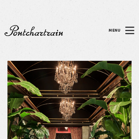
Please
note:
This
website
MENU
includes
Pontchartrain
an
accessibility
system.