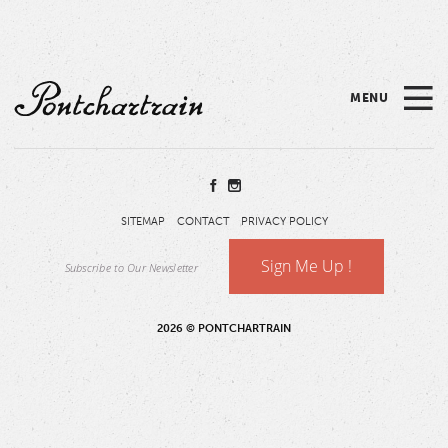
Please
note:
This
website
MENU
includes
Pontchartrain
an
accessibility
system.
SITEMAP
CONTACT
PRIVACY POLICY
Sign Me Up !
2026 © PONTCHARTRAIN