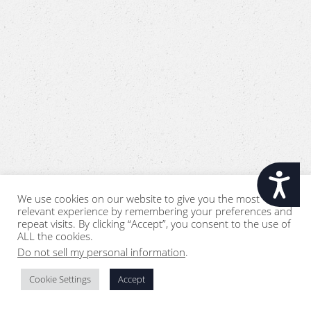
Accessibility
We use cookies on our website to give you the most
relevant experience by remembering your preferences and
repeat visits. By clicking “Accept”, you consent to the use of
ALL the cookies.
Do not sell my personal information
.
Cookie Settings
Accept